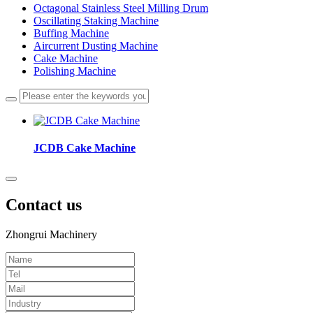
Octagonal Stainless Steel Milling Drum
Oscillating Staking Machine
Buffing Machine
Aircurrent Dusting Machine
Cake Machine
Polishing Machine
JCDB Cake Machine
Contact us
Zhongrui Machinery