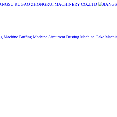
ing Machine
Buffing Machine
Aircurrent Dusting Machine
Cake Machi