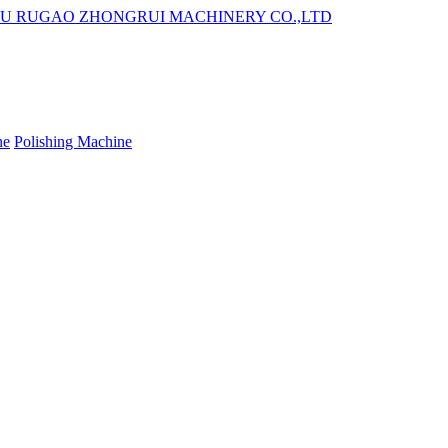
ne
Polishing Machine