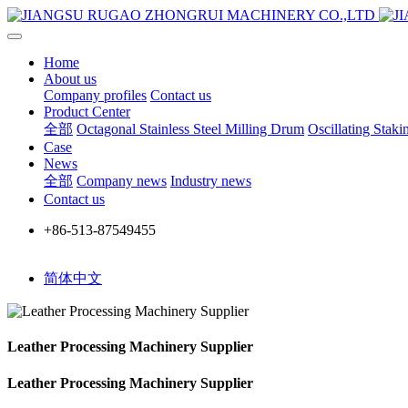
Home
About us
Company profiles
Contact us
Product Center
全部
Octagonal Stainless Steel Milling Drum
Oscillating Stak
Case
News
全部
Company news
Industry news
Contact us
+86-513-87549455
简体中文
Leather Processing Machinery Supplier
Leather Processing Machinery Supplier